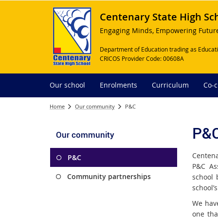
Centenary State High Sc
Engaging Minds, Empowering Futur
Department of Education trading as Educati
CRICOS Provider Code: 00608A
Our school
Enrolments
Curriculum
Co-c
Home
Our community
P&C
P&
Our community
Centena
P&C
P&C Ass
Community partnerships
school 
school’s
We have
one tha