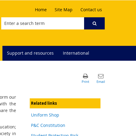
Home
Site Map
Contact us
Support and resources
International
form our
Related links
with the
hare the
Uniform Shop
P&C Constitution
ucation;
ciety in
Student Protection Risk