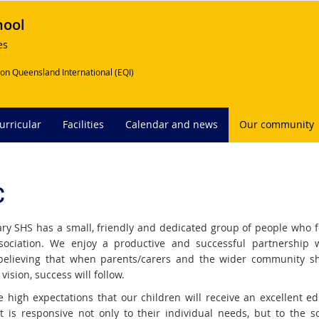
hool
es
on Queensland International (EQI)
urricular
Facilities
Calendar and news
Our community
C
ry SHS has a small, friendly and dedicated group of people who 
ociation. We enjoy a productive and successful partnership 
believing that when parents/carers and the wider community s
 vision, success will follow.
 high expectations that our children will receive an excellent ed
t is responsive not only to their individual needs, but to the so