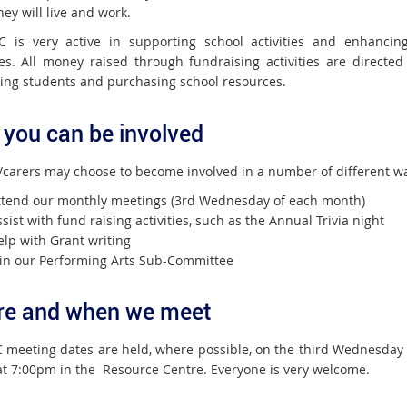
ey will live and work.
 is very active in supporting school activities and enhancin
es. All money raised through fundraising activities are directed
ing students and purchasing school resources.
you can be involved
/carers may choose to become involved in a number of different w
ttend our monthly meetings (3rd Wednesday of each month)
sist with fund raising activities, such as the Annual Trivia night
elp with Grant writing
oin our Performing Arts Sub-Committee
e and when we meet
 meeting dates are held, where possible, on the third Wednesday 
t 7:00pm in the Resource Centre. Everyone is very welcome.