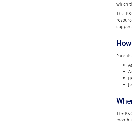
which th
The P&C
resourc
support
How 
Parents
A
As
H
J
Wher
The P&C
month a