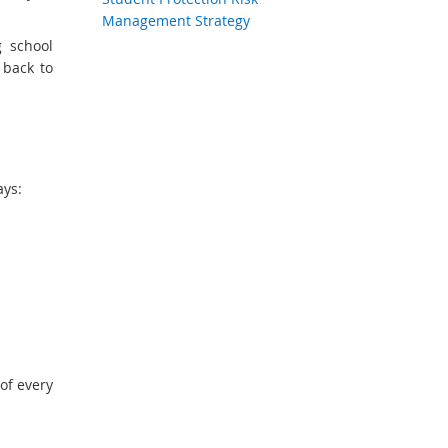
Management Strategy
g school
 back to
ays:
of every