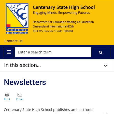
Centenary State High School
Engaging Minds, Empowering Futures
Department of Education trading as Education
Queensland International (EQI)
CRICOS Provider Code: 00608A
Contact us
In this section...
Newsletters
Centenary State High School publishes an electronic