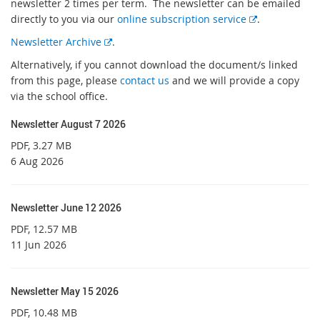
newsletter 2 times per term. The newsletter can be emailed
E
directly to you via our
online subscription service
.
x
E
Newsletter Archive
.
t
x
Alternatively, if you cannot download the document/s linked
e
t
from this page, please
contact us
and we will provide a copy
r
e
via the school office.
n
r
a
n
Newsletter August 7 2026
l
a
l
PDF
, 3.27 MB
l
i
6 Aug 2026
l
n
i
k
n
Newsletter June 12 2026
k
PDF
, 12.57 MB
11 Jun 2026
Newsletter May 15 2026
PDF
, 10.48 MB